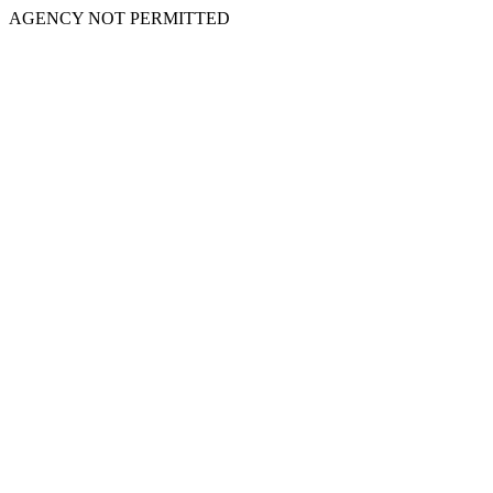
AGENCY NOT PERMITTED